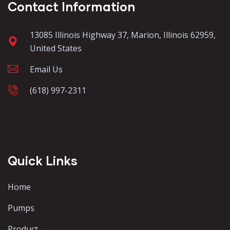
Contact Information
13085 Illinois Highway 37, Marion, Illinois 62959,
United States
Email Us
(618) 997-2311
Quick Links
Home
Pumps
Product