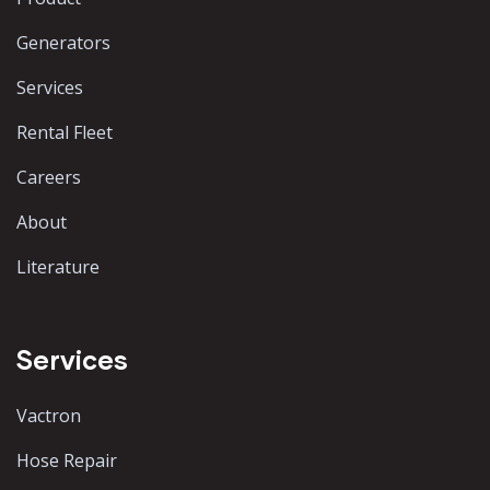
Generators
Services
Rental Fleet
Careers
About
Literature
Services
Vactron
Hose Repair