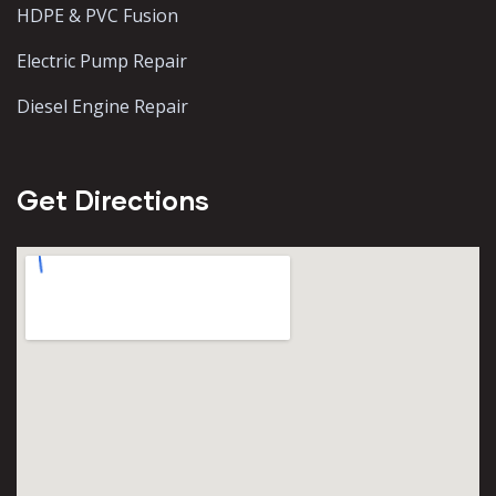
HDPE & PVC Fusion
Electric Pump Repair
Diesel Engine Repair
Get Directions