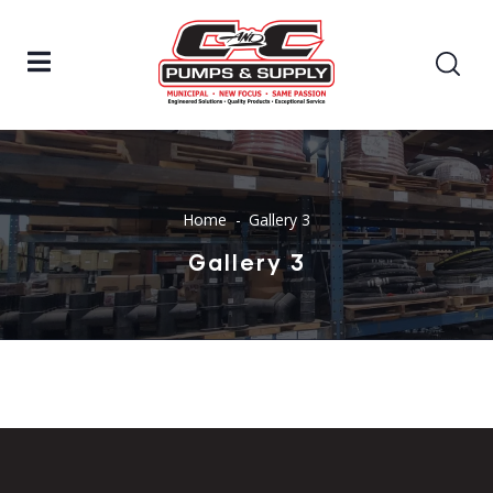
Home
Gallery 3
Gallery 3