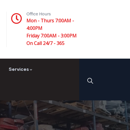
Office Hours
Mon - Thurs 7:00AM -
4:00PM
Friday 7:00AM - 3:00PM
On Call 24/7 - 365
Services