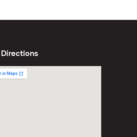
 Directions