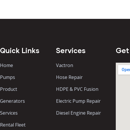
Quick Links
Services
Get
Home
Vactron
Pumps
Hose Repair
Product
HDPE & PVC Fusion
Generators
Electric Pump Repair
Services
Diesel Engine Repair
Rental Fleet