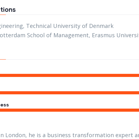
tions
gineering, Technical University of Denmark
otterdam School of Management, Erasmus Universi
ess
in London, he is a business transformation expert a