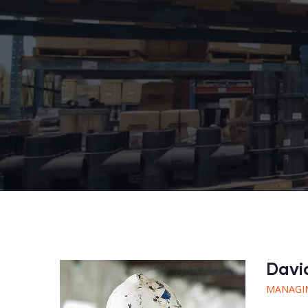
Davi
MANAGI