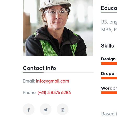
Educa
BS, en
MBA, R
Skills
Design
Contact Info
Drupal
Email:
info@gmail.com
Wordpr
Phone:
(+61) 3 8376 6284
Based 