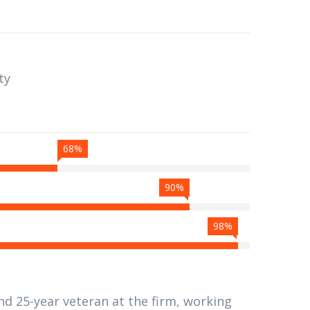
ty
68%
90%
98%
nd 25-year veteran at the firm, working