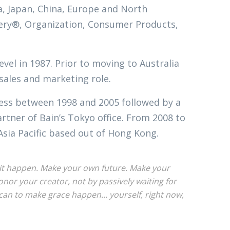
ia, Japan, China, Europe and North
ivery®, Organization, Consumer Products,
evel in 1987. Prior to moving to Australia
 sales and marketing role.
ness between 1998 and 2005 followed by a
tner of Bain’s Tokyo office. From 2008 to
Asia Pacific based out of Hong Kong.
ke it happen. Make your own future. Make your
or your creator, not by passively waiting for
an to make grace happen... yourself, right now,