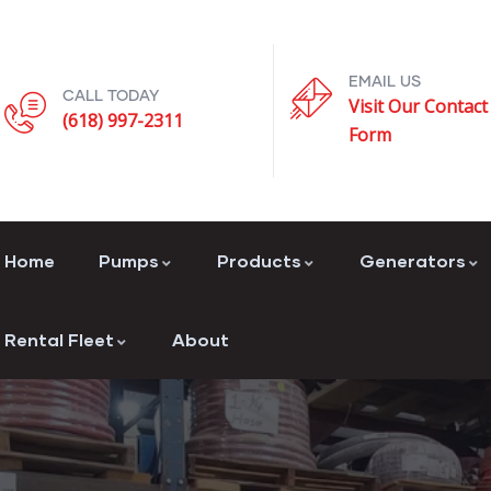
EMAIL US
CALL TODAY
Visit Our Contact
(618) 997-2311
Form
Home
Pumps
Products
Generators
Rental Fleet
About