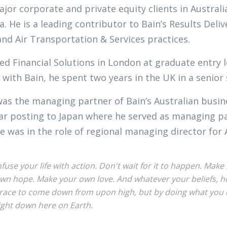
jor corporate and private equity clients in Austral
a. He is a leading contributor to Bain’s Results Del
and Air Transportation & Services practices.
ed Financial Solutions in London at graduate entry l
 with Bain, he spent two years in the UK in a senior
was the managing partner of Bain’s Australian busi
ar posting to Japan where he served as managing par
e was in the role of regional managing director for 
nfuse your life with action. Don't wait for it to happen. Ma
wn hope. Make your own love. And whatever your beliefs, hon
race to come down from upon high, but by doing what you c
ight down here on Earth.