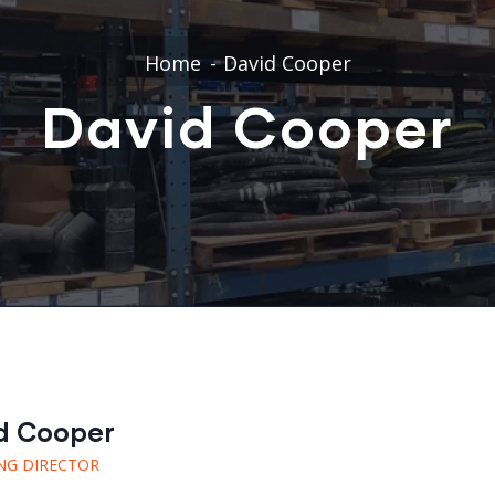
Home
David Cooper
David Cooper
d Cooper
NG DIRECTOR