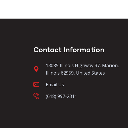
Contact Information
13085 Illinois Highway 37, Marion,
Illinois 62959, United States
Email Us
(618) 997-2311