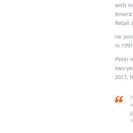
with ma
Americ
Retail 
He join
in 1991
Peter 
two-ye
2013, h
I
o
g
r