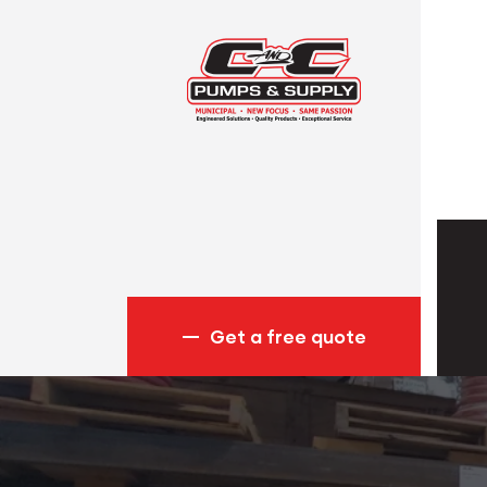
Get a free quote