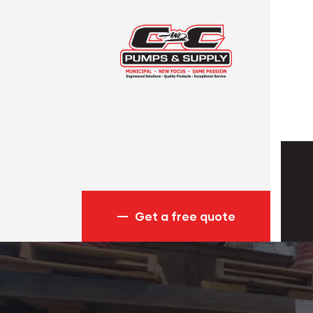
Get a free quote