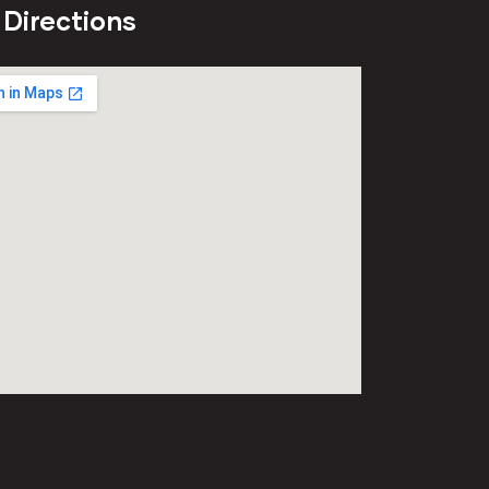
 Directions