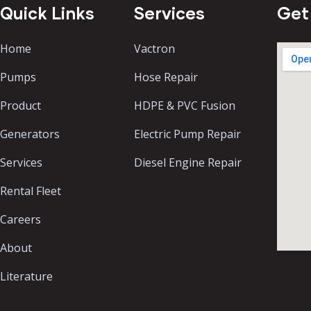
Quick Links
Services
Get
Home
Vactron
Pumps
Hose Repair
Product
HDPE & PVC Fusion
Generators
Electric Pump Repair
Services
Diesel Engine Repair
Rental Fleet
Careers
About
Literature