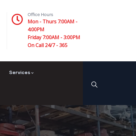
Office Hours
Mon - Thurs 7:00AM -
4:00PM
Friday 7:00AM - 3:00PM
On Call 24/7 - 365
Services