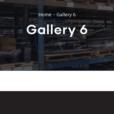
Home
Gallery 6
Gallery 6