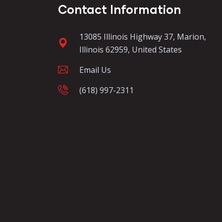
Contact Information
13085 Illinois Highway 37, Marion,
Illinois 62959, United States
Email Us
(618) 997-2311