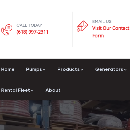
EMAIL US
CALL TODAY
Visit Our Contact
(618) 997-2311
Form
Home
Pumps
Products
Generators
Rental Fleet
About