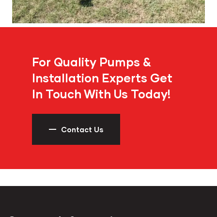
For Quality Pumps &
Installation Experts Get
In Touch With Us Today!
Contact Us