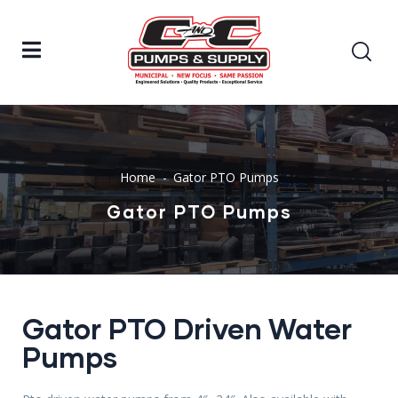
Home
Gator PTO Pumps
Gator PTO Pumps
Gator PTO Driven Water
Pumps