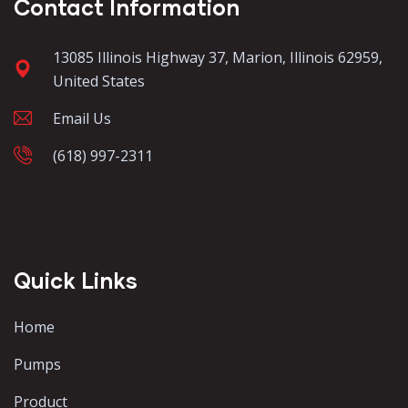
Contact Information
13085 Illinois Highway 37, Marion, Illinois 62959,
United States
Email Us
(618) 997-2311
Quick Links
Home
Pumps
Product