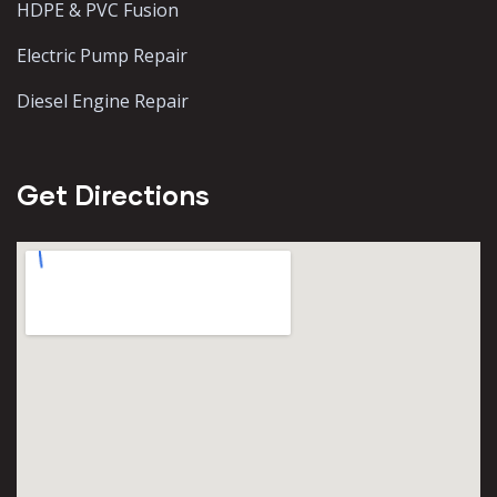
HDPE & PVC Fusion
Electric Pump Repair
Diesel Engine Repair
Get Directions