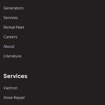
Generators
Services
Rental Fleet
Careers
About
Literature
Services
Vactron
Hose Repair