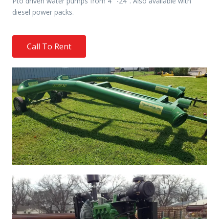
Pto driven water pumps from 4″ -24″. Also available with
diesel power packs.
Call To Rent